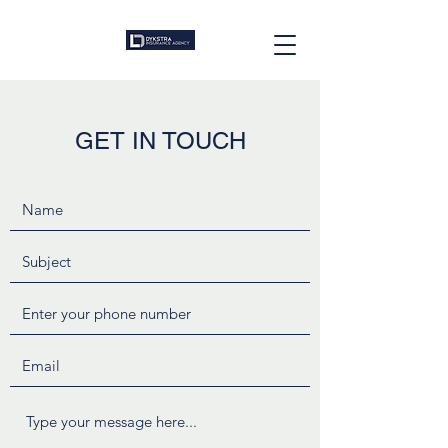
GET IN TOUCH